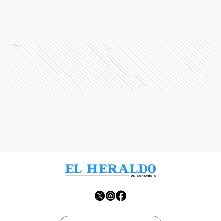
Ads
Ads